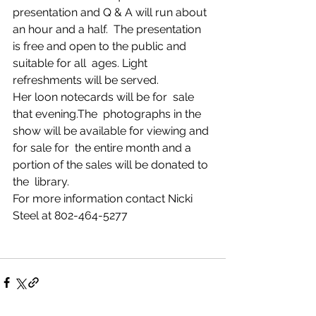
presentation and Q & A will run about 
an hour and a half.  The presentation 
is free and open to the public and 
suitable for all  ages. Light 
refreshments will be served. 
Her loon notecards will be for  sale 
that evening.The  photographs in the 
show will be available for viewing and 
for sale for  the entire month and a 
portion of the sales will be donated to 
the  library. 
For more information contact Nicki 
Steel at 802-464-5277