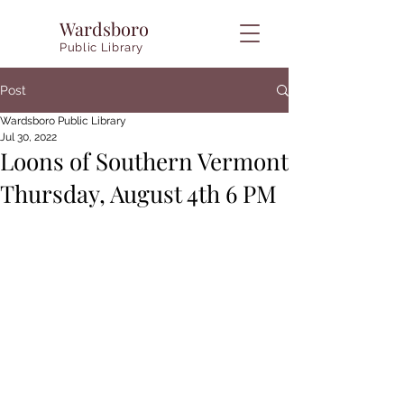
Wardsboro
Public Library
Post
Wardsboro Public Library
Jul 30, 2022
Loons of Southern Vermont
Thursday, August 4th 6 PM