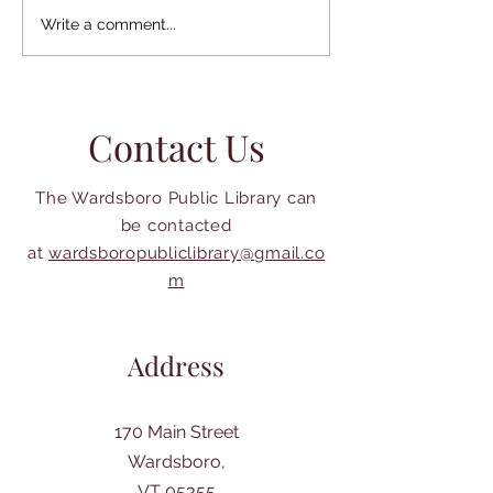
Gilfeather Turni
Library Week is April 19-
Write a comment...
25, 2026
Contact Us
The Wardsboro Public Library can
be contacted
at
wardsboropubliclibrary@gmail.co
m
Address
170 Main Street
Wardsboro,
VT 05355