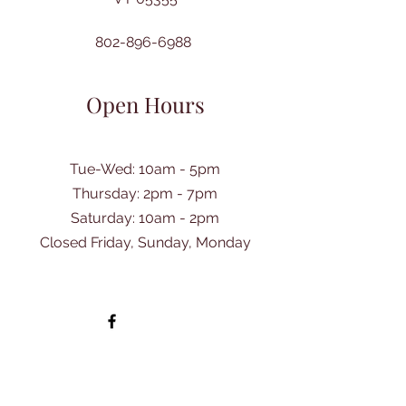
802-896-6988
Open Hours
Tue-Wed: 10am - 5pm
Thursday: 2pm - 7pm
​Saturday: 10am - 2pm
Closed Friday, Sunday, Monday
Ask Us Anything