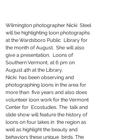
Wilmington photographer Nicki  Steel 
will be highlighting loon photographs 
at the Wardsboro Public  Library for 
the month of August.  She will also 
give a presentation,  Loons of 
Southern Vermont, at 6 pm on 
August 4th at the Library.  
Nicki  has been observing and 
photographing loons in the area for 
more than  five years and also does 
volunteer loon work for the Vermont 
Center for  Ecostudies. The  talk and 
slide show will feature the history of 
loons on four lakes in  the region as 
well as highlight the beauty and 
behaviors these unique  birds. The 