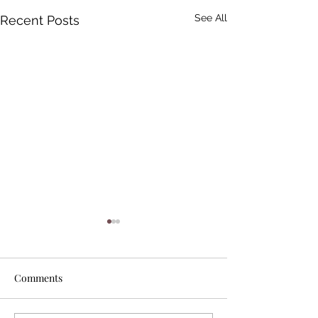
See All
Recent Posts
Comments